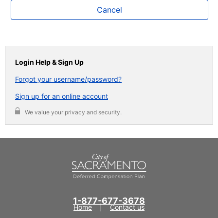
Cancel
Login Help & Sign Up
Forgot your username/password?
Sign up for an online account
We value your privacy and security.
1-877-677-3678
Home
Contact us