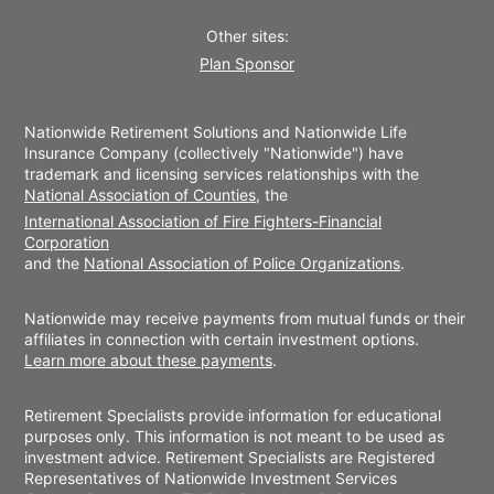
Other sites:
Plan Sponsor
Nationwide Retirement Solutions and Nationwide Life
Insurance Company (collectively "Nationwide") have
trademark and licensing services relationships with the
National Association of Counties
, the
International Association of Fire Fighters-Financial
Corporation
and the
National Association of Police Organizations
.
Nationwide may receive payments from mutual funds or their
affiliates in connection with certain investment options.
Learn more about these payments
.
Retirement Specialists provide information for educational
purposes only. This information is not meant to be used as
investment advice. Retirement Specialists are Registered
Representatives of Nationwide Investment Services