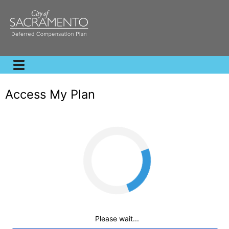
Access My Plan
Loading
Please wait...