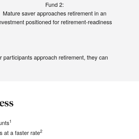
Fund 2:
Mature saver approaches retirement in an
nvestment positioned for retirement-readiness
r participants approach retirement, they can
ess
1
unts
2
 at a faster rate