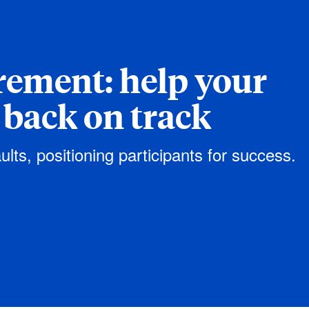
irement: help your
 back on track
ults, positioning participants for success.