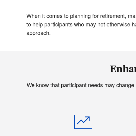
When it comes to planning for retirement, ma
to help participants who may not otherwise hav
approach.
Enhan
We know that participant needs may change as 