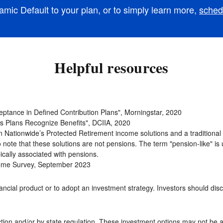
mic Default to your plan, or to simply learn more,
sched
Helpful resources
ceptance in Defined Contribution Plans", Morningstar, 2020
as Plans Recognize Benefits", DCIIA, 2020
een Nationwide’s Protected Retirement income solutions and a traditiona
to note that these solutions are not pensions. The term "pension-like" is 
ically associated with pensions.
Income Survey, September 2023
ncial product or to adopt an investment strategy. Investors should discuss
tion and/or by state regulation. These investment options may not be a