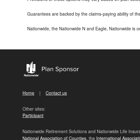
Guarantees are backed by the claims-paying ability of t
Nationwide, the Nationwide N and Eagle, Nationwide is 
Home
Contact us
Other sites:
Participant
Nationwide Retirement Solutions and Nationwide Life Insura
National Association of Counties
, the
International Associat