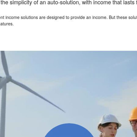
e simplicity of an auto-solution, with income that lasts fo
t income solutions are designed to provide an income. But these soluti
atures.