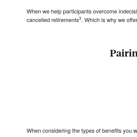
When we help participants overcome indecis
3
cancelled retirements
. Which is why we offer
Pairi
When considering the types of benefits you wa