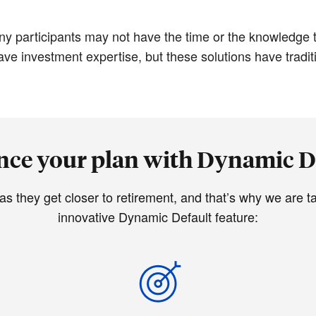
ny participants may not have the time or the knowledge t
e investment expertise, but these solutions have tradition
ce your plan with Dynamic D
they get closer to retirement, and that’s why we are tak
innovative Dynamic Default feature: