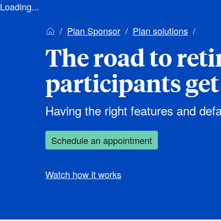
Loading...
Plan Sponsor
Plan solutions
The road to ret
participants get
Having the right features and defa
Schedule an appointment
Watch how it works