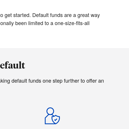
o get started. Default funds are a great way
ally been limited to a one-size-fits-all
efault
ing default funds one step further to offer an