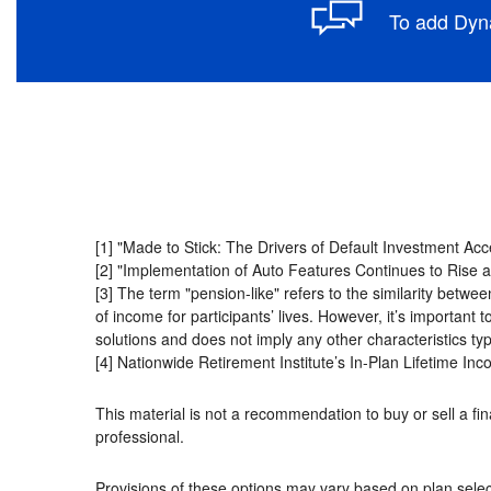
To add Dyna
[1] "Made to Stick: The Drivers of Default Investment Ac
[2] "Implementation of Auto Features Continues to Rise 
[3] The term "pension-like"
refers to the similarity betw
of income for participants’ lives. However, it’s important 
solutions and does not imply any other characteristics typ
[4] Nationwide Retirement Institute’s In-Plan Lifetime 
This material is not a recommendation to buy or sell a fina
professional.
Provisions of these options may vary based on plan selec