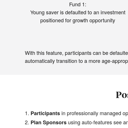
Fund 1:
Young saver is defaulted to an investment
positioned for growth opportunity
With this feature, participants can be defau
automatically transition to a more age-approp
Po
in professionally managed opt
Participants
using auto-features see an
Plan Sponsors