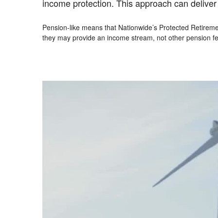
income protection. This approach can deliver th
Pension-like means that Nationwide’s Protected Retiremen
they may provide an income stream, not other pension fe