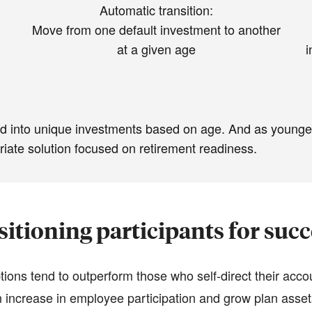
Automatic transition:
Move from one default investment to another
at a given age
i
lted into unique investments based on age. And as younge
riate solution focused on retirement readiness.
sitioning participants for succ
ions tend to outperform those who self-direct their acco
 increase in employee participation and grow plan assets