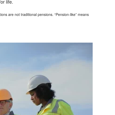
r life.
ons are not traditional pensions. “Pension-like” means