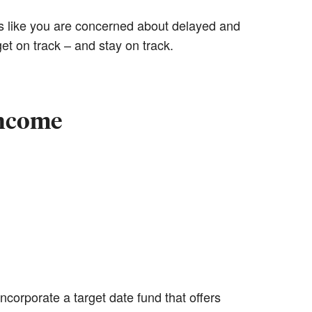
 like you are concerned about delayed and
et on track – and stay on track.
income
ncorporate a target date fund that offers