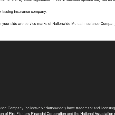
he issuing insurance company.
on your side are service marks of Nationwide Mutual Insurance Compan
nce Company (collectively "Nationwide") have trademark and licensing s
ion of Fire Fighters-Financial Corporation
and the
National Association 