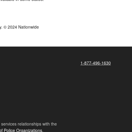
y. © 2024 Nationwide
1-877-496-1630
ervices relationships with the
of Police Organizations
.