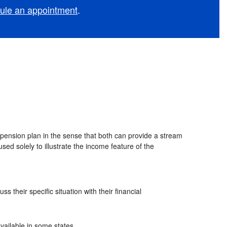
ule an appointment
.
l pension plan in the sense that both can provide a stream
used solely to illustrate the income feature of the
 their specific situation with their financial
vailable in some states.