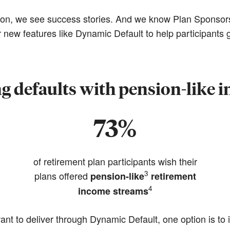
ion, we see success stories. And we know Plan Sponsors
 new features like Dynamic Default to help participants g
ng defaults with pension-like 
73%
of retirement plan participants wish their
3
plans offered
pension-like
retirement
4
income streams
nt to deliver through Dynamic Default, one option is to i