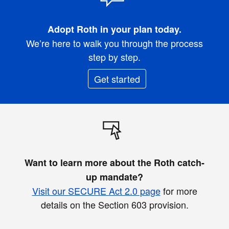
Adopt Roth in your plan today.
We’re here to walk you through the process
step by step.
Get started
Want to learn more about the Roth catch-
up mandate?
Visit our SECURE Act 2.0 page
for more
details on the Section 603 provision.