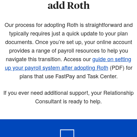
add Roth
Our process for adopting Roth is straightforward and
typically requires just a quick update to your plan
documents. Once you’re set up, your online account
provides a range of payroll resources to help you
navigate this transition. Access our
guide on setting
up your payroll system after adopting Roth
(PDF)
for
plans that use FastPay and Task Center.
If you ever need additional support, your Relationship
Consultant is ready to help.