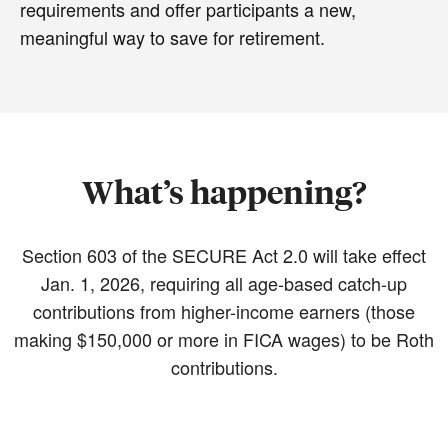
requirements and offer participants a new,
meaningful way to save for retirement.
What’s happening?
Section 603 of the SECURE Act 2.0 will take effect
Jan. 1, 2026, requiring all age-based catch-up
contributions from higher-income earners (those
making $150,000 or more in FICA wages) to be Roth
contributions.