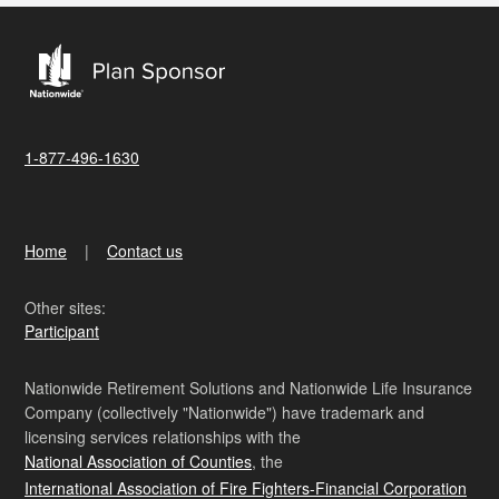
1-877-496-1630
Home
Contact us
Other sites:
Participant
Nationwide Retirement Solutions and Nationwide Life Insurance
Company (collectively "Nationwide") have trademark and
licensing services relationships with the
National Association of Counties
, the
International Association of Fire Fighters-Financial Corporation