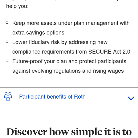
help you:
Keep more assets under plan management with
extra savings options
Lower fiduciary risk by addressing new
compliance requirements from SECURE Act 2.0
Future-proof your plan and protect participants
against evolving regulations and rising wages
Participant benefits of Roth
Discover how simple it is to