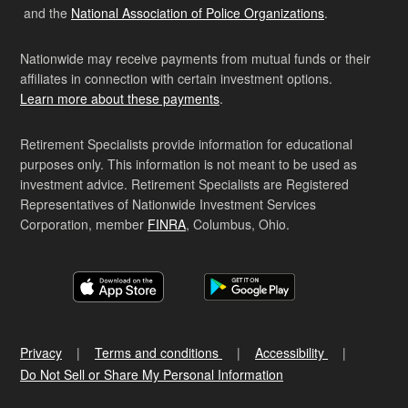
and the
National Association of Police Organizations
.
Nationwide may receive payments from mutual funds or their
affiliates in connection with certain investment options.
Learn more about these payments
.
Retirement Specialists provide information for educational
purposes only. This information is not meant to be used as
investment advice. Retirement Specialists are Registered
Representatives of Nationwide Investment Services
Corporation, member
FINRA
, Columbus, Ohio.
Privacy
Terms and conditions
Accessibility
Do Not Sell or Share My Personal Information