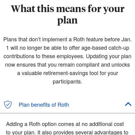
What this means for your
plan
Plans that don’t implement a Roth feature before Jan.
1 will no longer be able to offer age-based catch-up
contributions to these employees. Updating your plan
now ensures that you remain compliant and unlocks
a valuable retirement-savings tool for your
participants.
Plan benefits of Roth
Adding a Roth option comes at no additional cost
to your plan. It also provides several advantages to