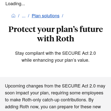
Loading...
Plan solutions
Protect your plan’s future
with Roth
Stay compliant with the SECURE Act 2.0
while enhancing your plan’s value.
Upcoming changes from the SECURE Act 2.0 may
soon impact your plan, requiring some employees
to make Roth-only catch-up contributions. By
adding Roth now, you can prepare for these new