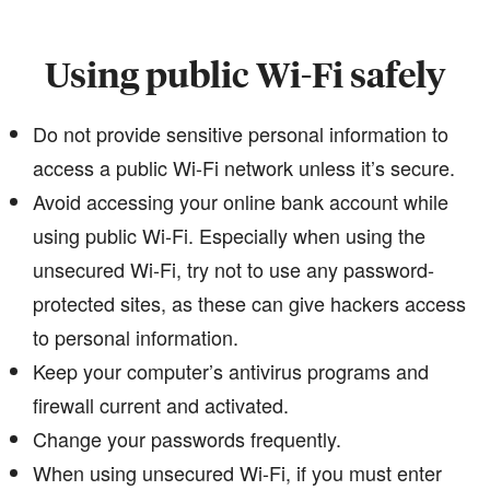
Using public Wi-Fi safely
Do not provide sensitive personal information to
access a public Wi-Fi network unless it’s secure.
Avoid accessing your online bank account while
using public Wi-Fi. Especially when using the
unsecured Wi-Fi, try not to use any password-
protected sites, as these can give hackers access
to personal information.
Keep your computer’s antivirus programs and
firewall current and activated.
Change your passwords frequently.
When using unsecured Wi-Fi, if you must enter