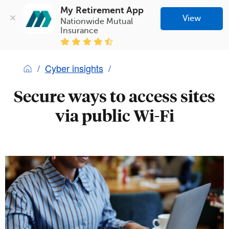
My Retirement App
View
Nationwide Mutual 
Insurance
Cyber insights
Secure ways to access sites
via public Wi-Fi