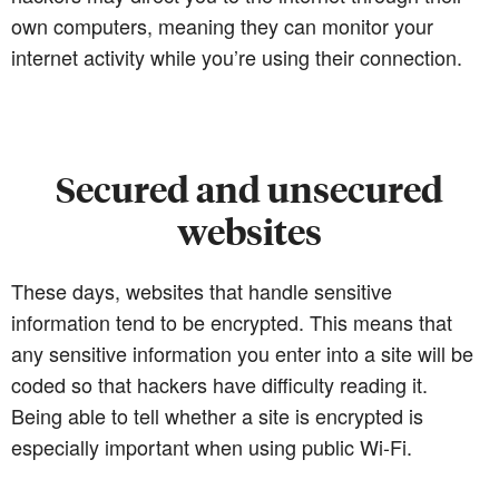
own computers, meaning they can monitor your
internet activity while you’re using their connection.
Secured and unsecured
websites
These days, websites that handle sensitive
information tend to be encrypted. This means that
any sensitive information you enter into a site will be
coded so that hackers have difficulty reading it.
Being able to tell whether a site is encrypted is
especially important when using public Wi-Fi.