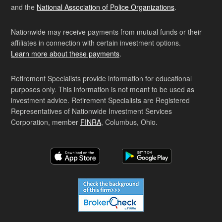
and the
National Association of Police Organizations
.
Nationwide may receive payments from mutual funds or their
affiliates in connection with certain investment options.
Learn more about these payments
.
Retirement Specialists provide information for educational
purposes only. This information is not meant to be used as
investment advice. Retirement Specialists are Registered
Representatives of Nationwide Investment Services
Corporation, member
FINRA
, Columbus, Ohio.