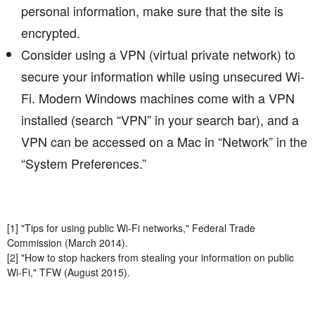
personal information, make sure that the site is
encrypted.
Consider using a VPN (virtual private network) to
secure your information while using unsecured Wi-
Fi. Modern Windows machines come with a VPN
installed (search “VPN” in your search bar), and a
VPN can be accessed on a Mac in “Network” in the
“System Preferences.”
[1] "Tips for using public Wi-Fi networks," Federal Trade
Commission (March 2014).
[2] "How to stop hackers from stealing your information on public
Wi-Fi," TFW (August 2015).