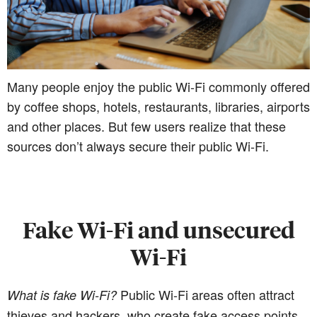
Many people enjoy the public Wi-Fi commonly offered
by coffee shops, hotels, restaurants, libraries, airports
and other places. But few users realize that these
sources don’t always secure their public Wi-Fi.
Fake Wi-Fi and unsecured
Wi-Fi
Public Wi-Fi areas often attract
What is fake Wi-Fi?
thieves and hackers, who create fake access points