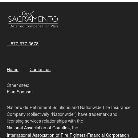
1-877-677-3678
Home
Contact us
Other sites:
Plan Sponsor
Nationwide Retirement Solutions and Nationwide Life Insurance
Company (collectively "Nationwide") have trademark and
licensing services relationships with the
National Association of Counties
, the
International Association of Fire Fighters-Financial Corporation