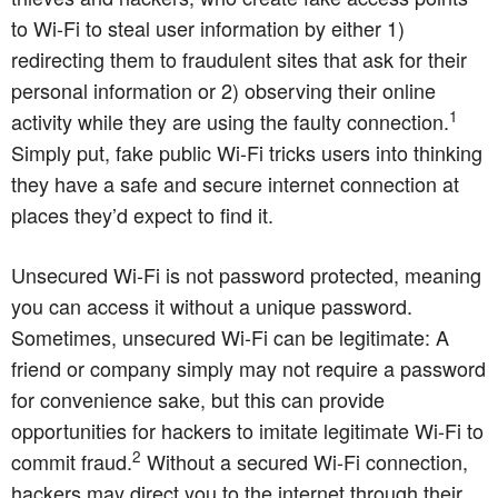
to Wi-Fi to steal user information by either 1)
redirecting them to fraudulent sites that ask for their
personal information or 2) observing their online
1
activity while they are using the faulty connection.
Simply put, fake public Wi-Fi tricks users into thinking
they have a safe and secure internet connection at
places they’d expect to find it.
Unsecured Wi-Fi is not password protected, meaning
you can access it without a unique password.
Sometimes, unsecured Wi-Fi can be legitimate: A
friend or company simply may not require a password
for convenience sake, but this can provide
opportunities for hackers to imitate legitimate Wi-Fi to
2
commit fraud.
Without a secured Wi-Fi connection,
hackers may direct you to the internet through their