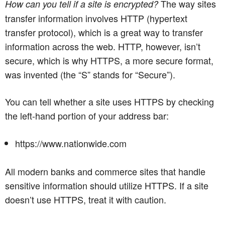
The way sites
How can you tell if a site is encrypted?
transfer information involves HTTP (hypertext
transfer protocol), which is a great way to transfer
information across the web. HTTP, however, isn’t
secure, which is why HTTPS, a more secure format,
was invented (the “S” stands for “Secure”).
You can tell whether a site uses HTTPS by checking
the left-hand portion of your address bar:
https://www.nationwide.com
All modern banks and commerce sites that handle
sensitive information should utilize HTTPS. If a site
doesn’t use HTTPS, treat it with caution.