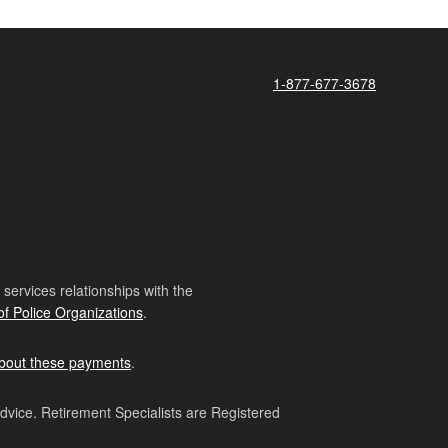
1-877-677-3678
ervices relationships with the
of Police Organizations
.
bout these payments
.
advice. Retirement Specialists are Registered