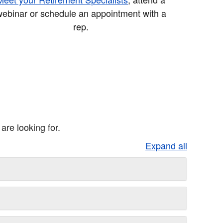
ebinar or schedule an appointment with a
rep.
re looking for.
Expand all