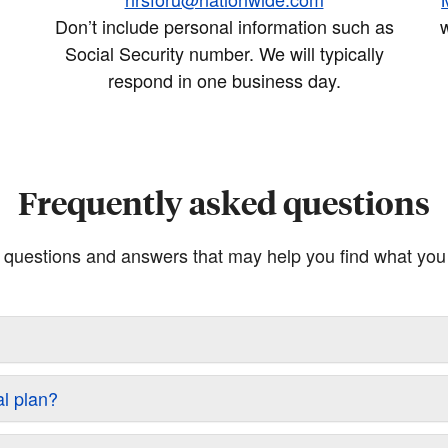
Don’t include personal information such as
w
Social Security number. We will typically
respond in one business day.
Frequently asked questions
questions and answers that may help you find what you a
al plan?