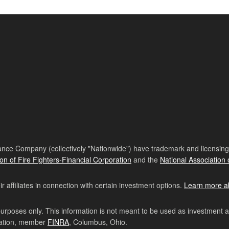
nce Company (collectively "Nationwide") have trademark and licensing s
ion of Fire Fighters-Financial Corporation
and the
National Association 
affiliates in connection with certain investment options.
Learn more a
purposes only. This information is not meant to be used as investment 
ration, member
FINRA
, Columbus, Ohio.