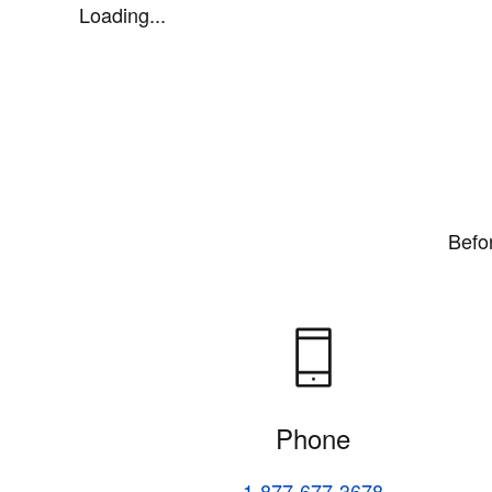
Loading...
Befo
Phone
1-877-677-3678