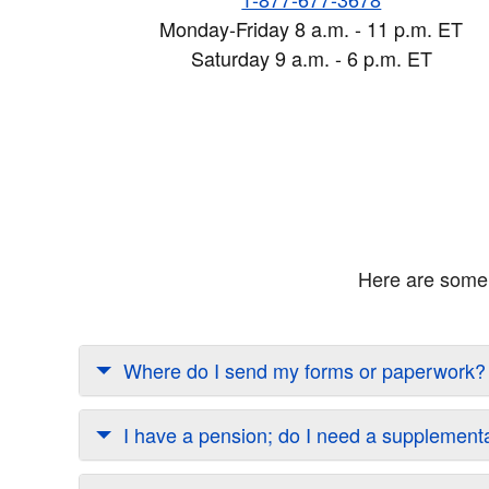
Monday-Friday 8 a.m. - 11 p.m. ET
Saturday 9 a.m. - 6 p.m. ET
Here are some 
Where do I send my forms or paperwork?
I have a pension; do I need a supplement