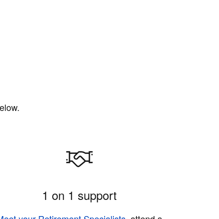
elow.
1 on 1 support
Meet your Retirement Specialists
, attend a