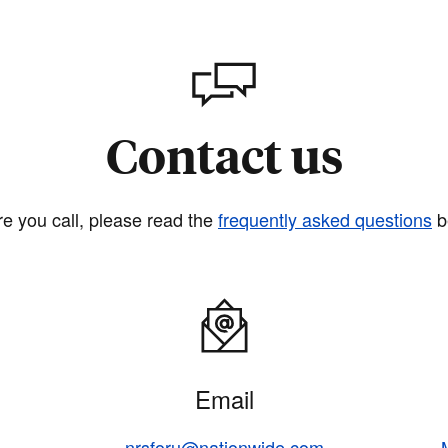
Contact us
re you call, please read the
frequently asked questions
b
Email
nrsforu@nationwide.com