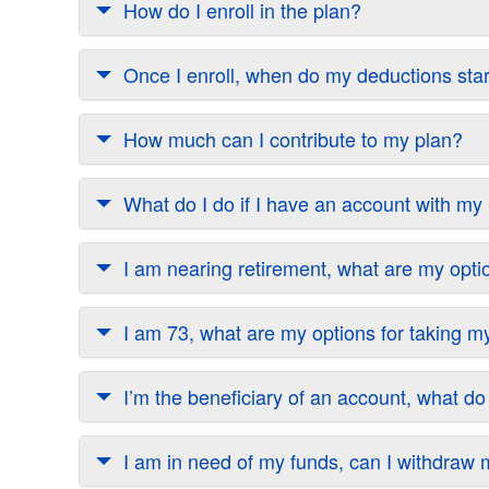
How do I enroll in the plan?
Once I enroll, when do my deductions sta
How much can I contribute to my plan?
What do I do if I have an account with m
I am nearing retirement, what are my opti
I am 73, what are my options for taking
I’m the beneficiary of an account, what do
I am in need of my funds, can I withdra