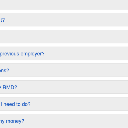
rt?
y previous employer?
ons?
 my RMD?
 I need to do?
w my money?