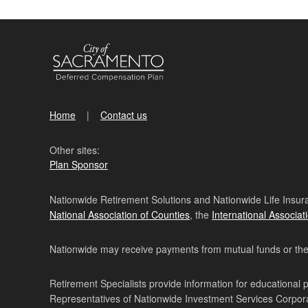
Home
Contact us
Other sites:
Plan Sponsor
Nationwide Retirement Solutions and Nationwide Life Insura
National Association of Counties
, the
International Associat
Nationwide may receive payments from mutual funds or their 
Retirement Specialists provide information for educational 
Representatives of Nationwide Investment Services Corpo