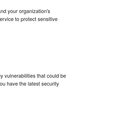
nd your organization's
ervice to protect sensitive
 vulnerabilities that could be
ou have the latest security