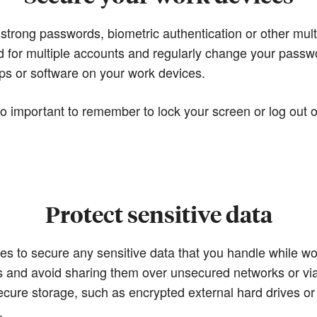
 strong passwords, biometric authentication or other mult
 for multiple accounts and regularly change your passw
s or software on your work devices.
so important to remember to lock your screen or log out
Protect sensitive data
sures to secure any sensitive data that you handle while 
iles and avoid sharing them over unsecured networks or v
secure storage, such as encrypted external hard drives or
.