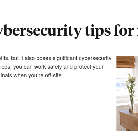
cybersecurity tips fo
s, but it also poses significant cybersecurity
tices, you can work safely and protect your
inals when you’re off-site.