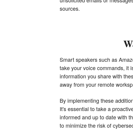
sources.
Wa
Smart speakers such as Amazo
take your voice commands, it is
information you share with the
away from your remote workspac
By implementing these addition
It's essential to take a proacti
informed and up to date with t
to minimize the risk of cyberse