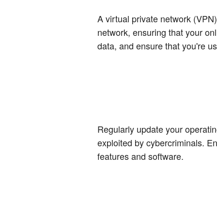
A virtual private network (VPN
network, ensuring that your onl
data, and ensure that you're u
Regularly update your operating
exploited by cybercriminals. E
features and software.