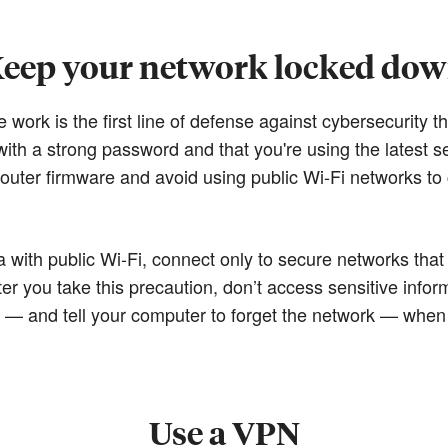
eep your network locked do
ork is the first line of defense against cybersecurity thr
ith a strong password and that you're using the latest se
uter firmware and avoid using public Wi-Fi networks to
 with public Wi-Fi, connect only to secure networks that
ter you take this precaution, don’t access sensitive infor
t — and tell your computer to forget the network — when
Use a VPN