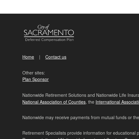
Home
Contact us
Other sites:
Plan Sponsor
Nationwide Retirement Solutions and Nationwide Life Insura
National Association of Counties
, the
International Associat
Nationwide may receive payments from mutual funds or their 
Retirement Specialists provide information for educational 