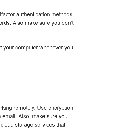
ifactor authentication methods.
ords. Also make sure you don’t
 of your computer whenever you
working remotely. Use encryption
ia email. Also, make sure you
 cloud storage services that