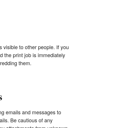
 visible to other people. If you
d the print job is immediately
hredding them.
s
ing emails and messages to
ails. Be cautious of any
 any attachments from unknown