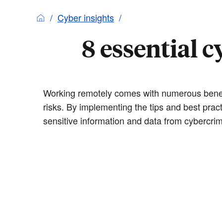
Cyber insights
8 essential 
Working remotely comes with numerous benefit
risks. By implementing the tips and best prac
sensitive information and data from cybercrim