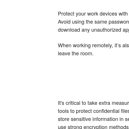
Protect your work devices with
Avoid using the same password
download any unauthorized app
When working remotely, it’s al
leave the room.
It's critical to take extra mea
tools to protect confidential f
store sensitive information in 
use strong encryption methods