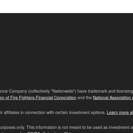
nce Company (collectively "Nationwide") have trademark and licensing s
ion of Fire Fighters-Financial Corporation
and the
National Association 
affiliates in connection with certain investment options.
Learn more a
purposes only. This information is not meant to be used as investment 