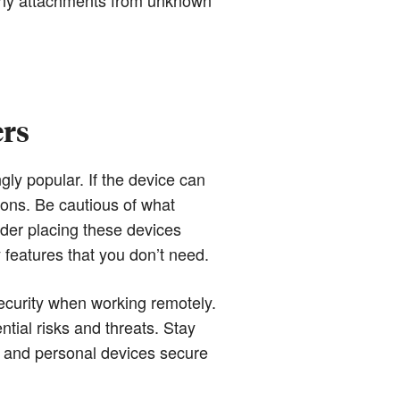
ers
 popular. If the device can
ions. Be cautious of what
ider placing these devices
features that you don’t need.
ecurity when working remotely.
ntial risks and threats. Stay
k and personal devices secure