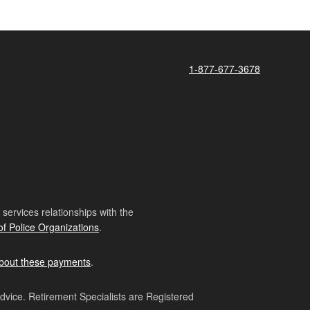
1-877-677-3678
ervices relationships with the
of Police Organizations
.
bout these payments
.
advice. Retirement Specialists are Registered