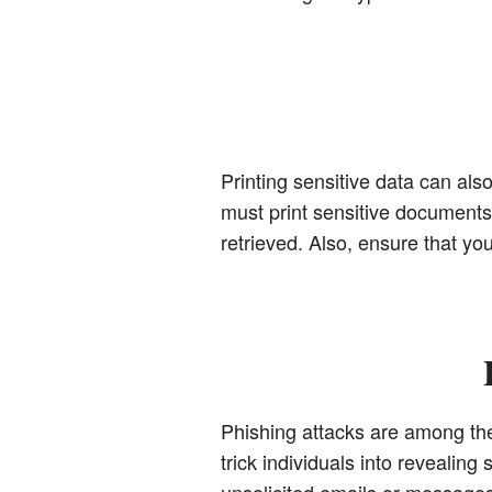
Printing sensitive data can also
must print sensitive documents, 
retrieved. Also, ensure that y
Phishing attacks are among th
trick individuals into revealin
unsolicited emails or message