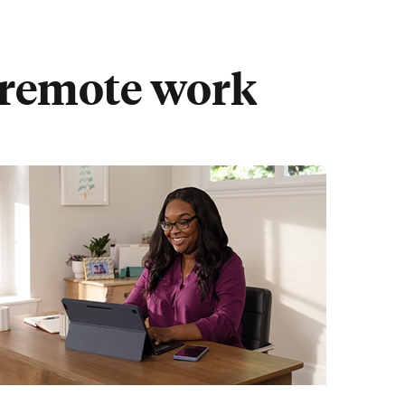
r remote work