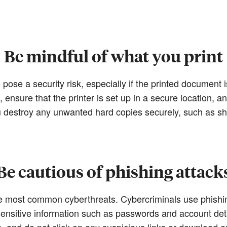
Be mindful of what you print
 pose a security risk, especially if the printed document is
ensure that the printer is set up in a secure location, an
ou destroy any unwanted hard copies securely, such as s
Be cautious of phishing attack
e most common cyberthreats. Cybercriminals use phish
g sensitive information such as passwords and account det
s, and do not click on any suspicious links or download