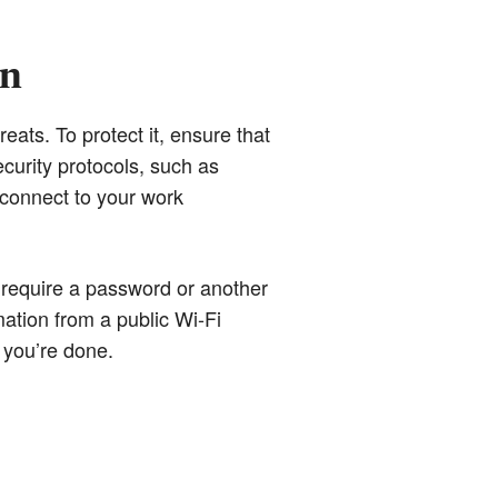
wn
eats. To protect it, ensure that
curity protocols, such as
 connect to your work
 require a password or another
mation from a public Wi-Fi
 you’re done.