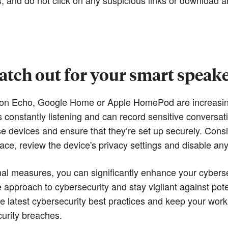
tch out for your smart speak
n Echo, Google Home or Apple HomePod are increasingly
 constantly listening and can record sensitive conversat
se devices and ensure that they’re set up securely. Cons
e, review the device's privacy settings and disable any 
al measures, you can significantly enhance your cybers
ve approach to cybersecurity and stay vigilant against pote
he latest cybersecurity best practices and keep your wor
curity breaches.