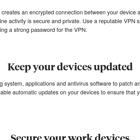
) creates an encrypted connection between your device a
ine activity is secure and private. Use a reputable VPN s
sing a strong password for the VPN.
Keep your devices updated
 system, applications and antivirus software to patch any
nable automatic updates on your devices to ensure that y
Secure your work devices