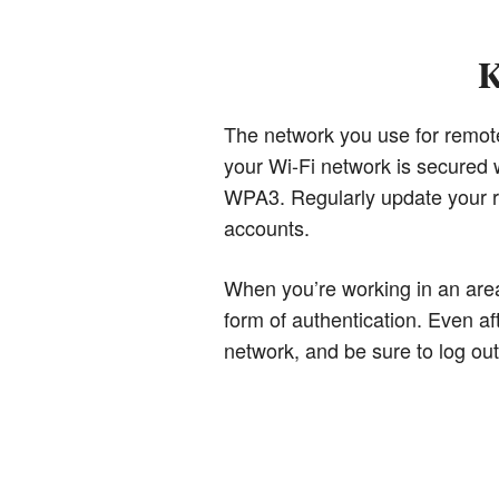
K
The network you use for remote w
your Wi-Fi network is secured w
WPA3. Regularly update your ro
accounts.
When you’re working in an area
form of authentication. Even af
network, and be sure to log ou