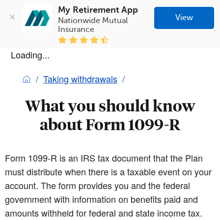
My Retirement App
View
Nationwide Mutual 
Insurance
Loading...
Taking withdrawals
What you should know
about Form 1099-R
Form 1099-R is an IRS tax document that the Plan
must distribute when there is a taxable event on your
account. The form provides you and the federal
government with information on benefits paid and
amounts withheld for federal and state income tax.