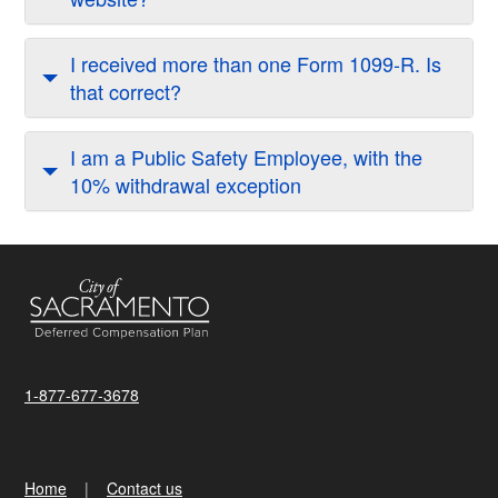
I received more than one Form 1099-R. Is
that correct?
I am a Public Safety Employee, with the
10% withdrawal exception
1-877-677-3678
Home
Contact us