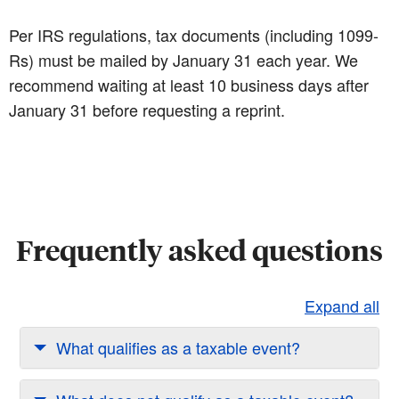
Per IRS regulations, tax documents (including 1099-
Rs) must be mailed by January 31 each year. We
recommend waiting at least 10 business days after
January 31 before requesting a reprint.
Frequently asked questions
Expand all
What qualifies as a taxable event?