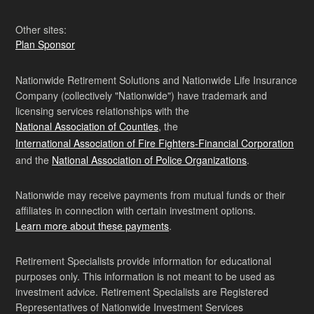
Other sites:
Plan Sponsor
Nationwide Retirement Solutions and Nationwide Life Insurance
Company (collectively "Nationwide") have trademark and
licensing services relationships with the
National Association of Counties
, the
International Association of Fire Fighters-Financial Corporation
and the
National Association of Police Organizations
.
Nationwide may receive payments from mutual funds or their
affiliates in connection with certain investment options.
Learn more about these payments
.
Retirement Specialists provide information for educational
purposes only. This information is not meant to be used as
investment advice. Retirement Specialists are Registered
Representatives of Nationwide Investment Services