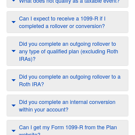
What does not qualify as a taxable event?
Can I expect to receive a 1099-R if I
completed a rollover or conversion?
Did you complete an outgoing rollover to
any type of qualified plan (excluding Roth
IRAs)?
Did you complete an outgoing rollover to a
Roth IRA?
Did you complete an internal conversion
within your account?
Can I get my Form 1099-R from the Plan
website?