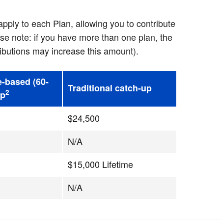
pply to each Plan, allowing you to contribute
se note: if you have more than one plan, the
ibutions may increase this amount).
e-based (60-
Traditional catch-up
2
up
$24,500
N/A
$15,000 Lifetime
N/A