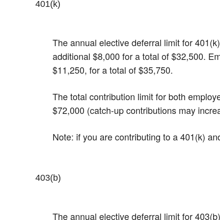
401(k)
The annual elective deferral limit for 401
additional $8,000 for a total of $32,500. E
$11,250, for a total of $35,750.
The total contribution limit for both emplo
$72,000 (catch-up contributions may incre
Note: if you are contributing to a 401(k) a
403(b)
The annual elective deferral limit for 403