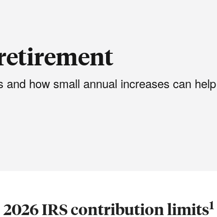
retirement
ts and how small annual increases can help
1
2026 IRS contribution limits