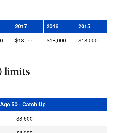
2017
2016
2015
00
$18,000
$18,000
$18,000
 limits
h Age 50+ Catch Up
$8,600
$8,000