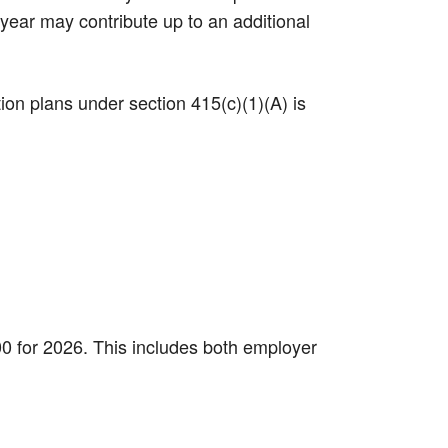
 year may contribute up to an additional
tion plans under section 415(c)(1)(A) is
000 for 2026. This includes both employer