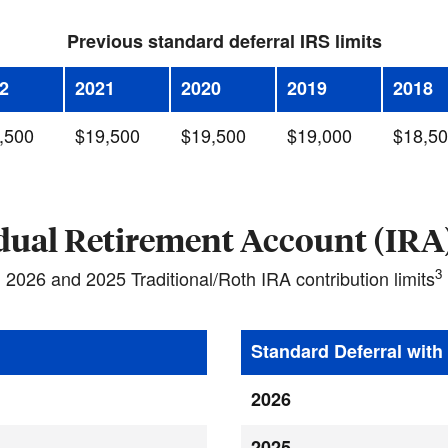
Previous standard deferral IRS limits
2
2021
2020
2019
2018
,500
$19,500
$19,500
$19,000
$18,5
dual Retirement Account (IRA)
3
2026 and 2025 Traditional/Roth IRA contribution limits
Standard Deferral wit
2026
2025