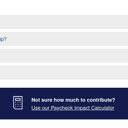
up?
Not sure how much to contribute?
Use our Paycheck Impact Calculator