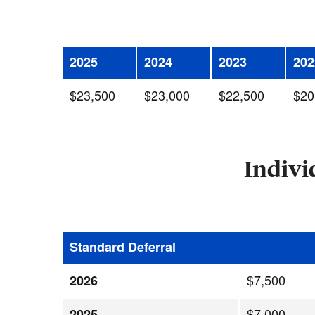
2025
2024
2023
202
$23,500
$23,000
$22,500
$20
Indivi
Standard Deferral
$7,500
2026
$7,000
2025