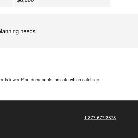
planning needs.
ver is lower​ Plan documents indicate which catch-up
1-877-677-3678