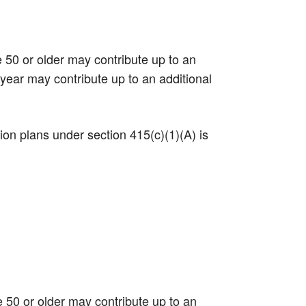
e 50 or older may contribute up to an
 year may contribute up to an additional
tion plans under section 415(c)(1)(A) is
e 50 or older may contribute up to an