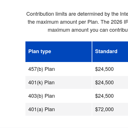
Contribution limits are determined by the In
the maximum amount per Plan. The 2026 IRS c
maximum amount you can contribute 
Plan type
Standard
457(b) Plan
$24,500
401(k) Plan
$24,500
403(b) Plan
$24,500
401(a) Plan
$72,000