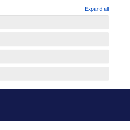
Expand all