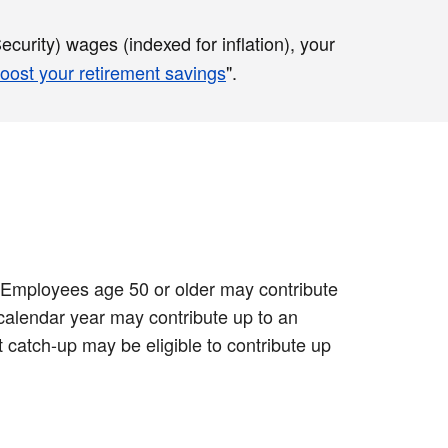
curity) wages (indexed for inflation), your
oost your retirement savings
".
0. Employees age 50 or older may contribute
 calendar year may contribute up to an
 catch-up may be eligible to contribute up