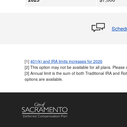
Schedu
[1]
401(k) and IRA limits increases for 2026
[2] This option may not be available for all plans. Please c
[3] Annual limit is the sum of both Traditional IRA and R
options are available.