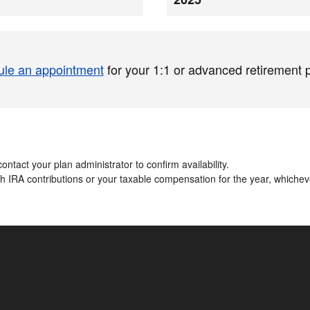
le an appointment
for your 1:1 or advanced retirement 
ontact your plan administrator to confirm availability.​
oth IRA contributions or your taxable compensation for the year, whiche