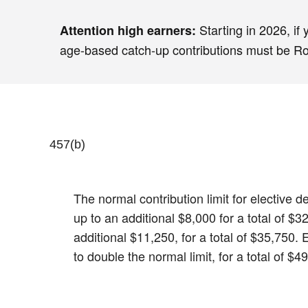
Starting in 2026, if
Attention high earners:
age-based catch-up contributions must be Roth
457(b)
The normal contribution limit for elective
up to an additional $8,000 for a total of 
additional $11,250, for a total of $35,750.
to double the normal limit, for a total of $4