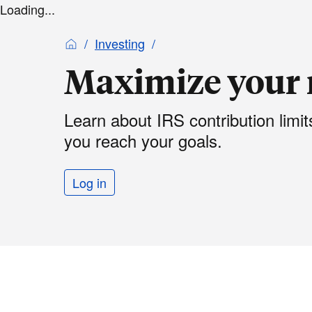
Loading...
Investing
Maximize your 
Learn about IRS contribution limi
you reach your goals.
Log in