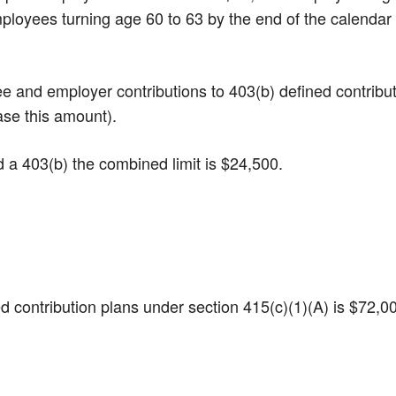
Employees turning age 60 to 63 by the end of the calendar
yee and employer contributions to 403(b) defined contribu
ase this amount).
nd a 403(b) the combined limit is $24,500.
ined contribution plans under section 415(c)(1)(A) is $72,