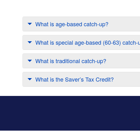
What is age-based catch-up?
What is special age-based (60-63) catch-
What is traditional catch-up?
What is the Saver’s Tax Credit?