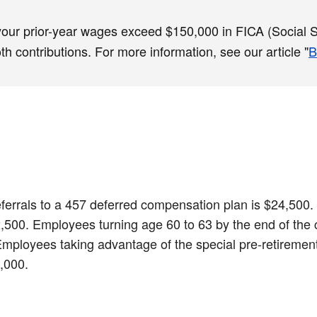
 your prior-year wages exceed $150,000 in FICA (Social Se
 contributions. For more information, see our article "
B
 deferrals to a 457 deferred compensation plan is $24,50
$32,500. Employees turning age 60 to 63 by the end of the
 Employees taking advantage of the special pre-retirement
9,000.