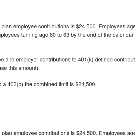
(k) plan employee contributions is $24,500. Employees ag
mployees turning age 60 to 63 by the end of the calendar
yee and employer contributions to 401(k) defined contribu
ase this amount).
nd a 403(b) the combined limit is $24,500.
(b) plan employee contributions is $24,500. Employees ag