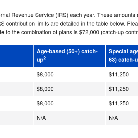
ternal Revenue Service (IRS) each year. These amounts a
ontribution limits are detailed in the table below. Plea
to the combination of plans is $72,000 (catch-up contr
Age-based (50+) catch-
Special ag
2
up
63) catch-
$8,000
$11,250
$8,000
$11,250
$8,000
$11,250
N/A
N/A