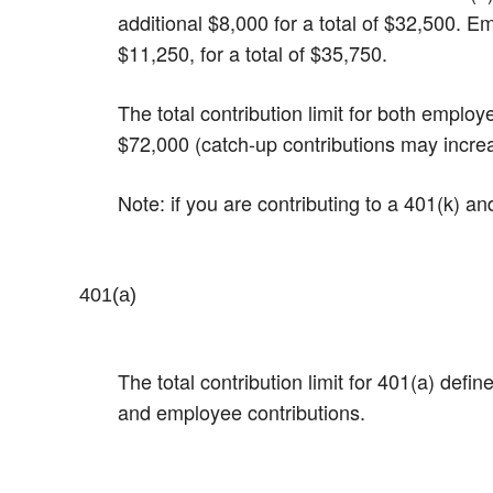
additional $8,000 for a total of $32,500.​ 
$11,250, for a total of $35,750.
The total contribution limit for both emplo
$72,000 (catch-up contributions may incre
Note: if you are contributing to a 401(k) a
401(a)
The total contribution limit for 401(a) def
and employee contributions.​